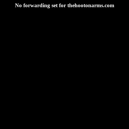
No forwarding set for thehootonarms.com